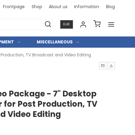
Frontpage
Shop
About us
Information
Blog
Fast and
EUR
IPMENT
MISCELLANEOUS
Production, TV Broadcast and Video Editing
o Package - 7" Desktop
for Post Production, TV
d Video Editing