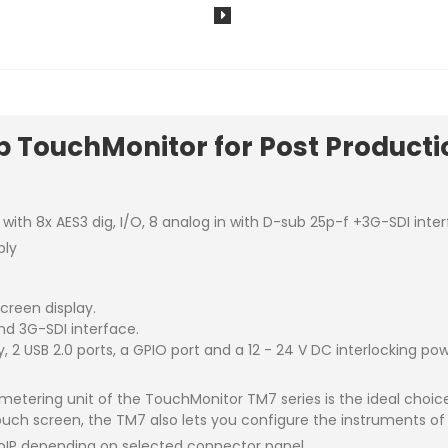
 TouchMonitor for Post Producti
h 8x AES3 dig, I/O, 8 analog in with D-sub 25p-f +3G-SDI interf
ply
creen display.
nd 3G-SDI interface.
, 2 USB 2.0 ports, a GPIO port and a 12 - 24 V DC interlocking po
metering unit of the TouchMonitor TM7 series is the ideal choi
uch screen, the TM7 also lets you configure the instruments of
oIP depending on selected connector panel