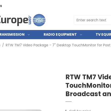
ts
RANSMISSION
RADIO EQUIPMENT
TV EQU
s
/
RTW TM7 Video Package - 7" Desktop TouchMonitor for Post 
RTW TM7 Vide
TouchMonitor 
Broadcast an