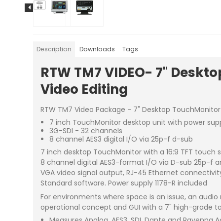
Description
Downloads
Tags
RTW TM7 VIDEO- 7" Desktop
Video Editing
RTW TM7 Video Package - 7" Desktop TouchMonitor wit
7 inch TouchMonitor desktop unit with power sup
3G-SDI - 32 channels
8 channel AES3 digital I/O via 25p-f d-sub
7 inch desktop TouchMonitor with a 16:9 TFT touch s
8 channel digital AES3-format I/O via D-sub 25p-f a
VGA video signal output, RJ-45 Ethernet connectivity
Standard software. Power supply 1178-R included
For environments where space is an issue, an audio 
operational concept and GUI with a 7" high-grade to
Measures Analog, AES3, SDI, Dante and Ravenna A