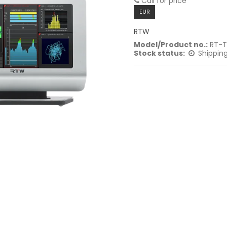
Call for price
EUR
RTW
Model/Product no.:
RT-T
Stock status:
Shipping