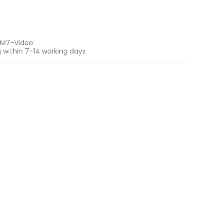
M7-Video
 within 7-14 working days