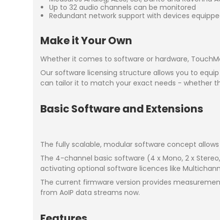
Up to 32 audio channels can be monitored
Redundant network support with devices equippe
Make it Your Own
Whether it comes to software or hardware, TouchMoni
Our software licensing structure allows you to equip
can tailor it to match your exact needs - whether t
Basic Software and Extensions
The fully scalable, modular software concept allows 
The 4-channel basic software (4 x Mono, 2 x Stereo
activating optional software licences like Multichan
The current firmware version provides measurement
from AoIP data streams now.
Features