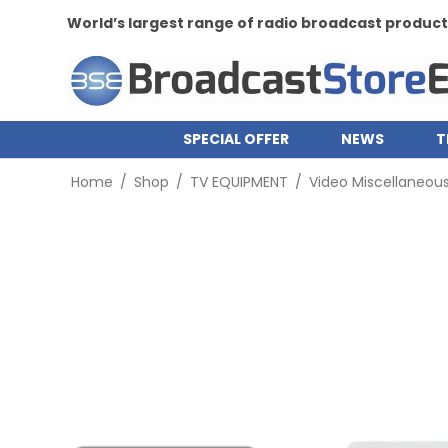
World’s largest range of radio broadcast produc
SPECIAL OFFER
NEWS
T
Home
/
Shop
/
TV EQUIPMENT
/
Video Miscellaneou