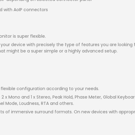
d with AoIP connectors
tor is super flexible.
 your device with precisely the type of features you are looking
hat might be a super simple or a highly advanced setup.
flexible configuration according to your needs.
, 2 x Mono and 1 x Stereo, Peak Hold, Phase Meter, Global Keybo
nel Mode, Loudness, RTA and others.
s of immersive surround formats. On new devices with appropri