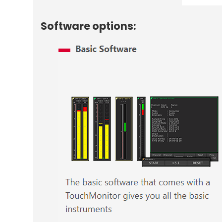
Software options: