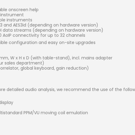
able onscreen help
e instrument
iple instruments
ES3 and AES3id (depending on hardware version)
SDI data streams (depending on hardware version)
AoIP connectivity for up to 32 channels
xible configuration and easy on-site upgrades
) mm, W x H x D (with table-stand), incl. mains adapter
r sales department)
rrelator, global keyboard, gain reduction)
re detailed audio analysis, we recommend the use of the follow
display
ltistandard PPM/VU moving coil emulation