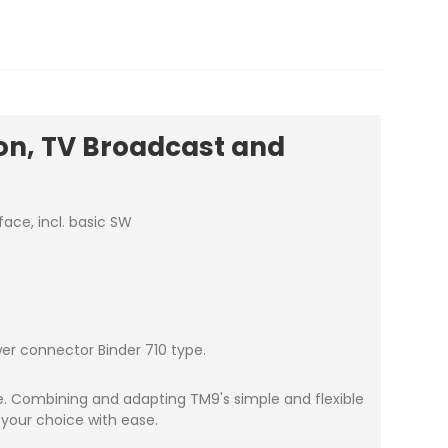
on, TV Broadcast and
ace, incl. basic SW
wer connector Binder 710 type.
ce. Combining and adapting TM9's simple and flexible
 your choice with ease.