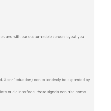
 for, and with our customizable screen layout you
ard, Gain-Reduction) can extensively be expanded by
ate audio interface, these signals can also come