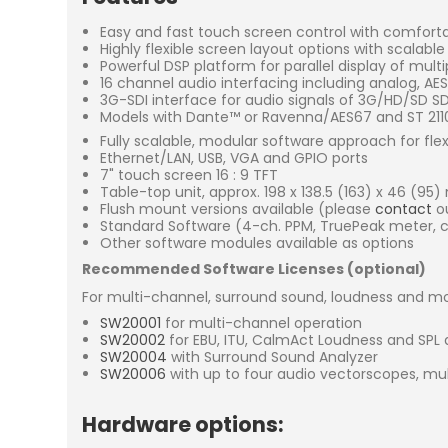
Easy and fast touch screen control with comfort
Highly flexible screen layout options with scalabl
Powerful DSP platform for parallel display of mult
16 channel audio interfacing including analog, A
3G-SDI interface for audio signals of 3G/HD/SD 
Models with Dante™ or Ravenna/AES67 and ST 2110 
Fully scalable, modular software approach for fle
Ethernet/LAN, USB, VGA and GPIO ports
7" touch screen 16 : 9 TFT
Table-top unit, approx. 198 x 138.5 (163) x 46 (95
Flush mount versions available (please
contact
ou
Standard Software (4-ch. PPM, TruePeak meter, co
Other software modules available as options
Recommended Software Licenses (optional)
For multi-channel, surround sound, loudness and mo
SW20001
for multi-channel operation
SW20002
for EBU, ITU, CalmAct Loudness and SPL 
SW20004
with Surround Sound Analyzer
SW20006
with up to four audio vectorscopes, mu
Hardware options: