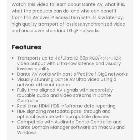
Watch this video to learn about Dante AV; what it is,
what the products can do, and who can benefit
from this AV over IP ecosystem with its low latency,
high quality transport of lossless synchronized video
and audio over standard 1 GigE networks.
Features
Transports up to 4K/UltraHD 60p RGB/4:4:4 HDR
video output with ultra-low latency and visually
lossless quality
Dante AV works with cost effective 1 GigE networks
Visually stunning Dante AV Ultra video using a
network efficient codec
Fully time aligned AV signals with separately
routable audio and video streams in Dante
Controller
Real time HDMI HDR Infoframe data reporting
HDR signaling metadata pass-through and
optional override with compatible devices
Compatible with Audinate Dante Controller and
Dante Domain Manager software on macOS and
Windows