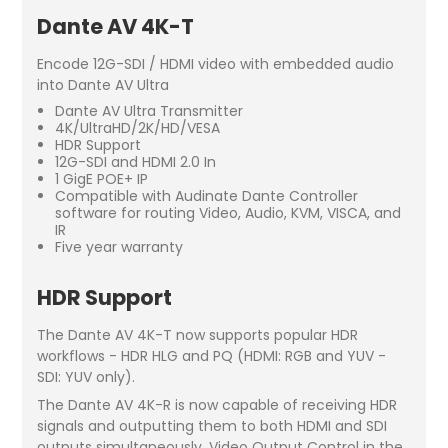
Dante AV 4K-T
Encode 12G-SDI / HDMI video with embedded audio
into Dante AV Ultra
Dante AV Ultra Transmitter
4K/UltraHD/2K/HD/VESA
HDR Support
12G-SDI and HDMI 2.0 In
1 GigE POE+ IP
Compatible with Audinate Dante Controller
software for routing Video, Audio, KVM, VISCA, and
IR
Five year warranty
HDR Support
The Dante AV 4K-T now supports popular HDR
workflows - HDR HLG and PQ (HDMI: RGB and YUV -
SDI: YUV only).
The Dante AV 4K-R is now capable of receiving HDR
signals and outputting them to both HDMI and SDI
outputs simultaneously. Video Output Control in the