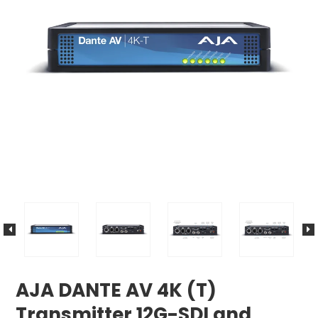
AJA DANTE AV 4K (T)
Transmitter 12G-SDI and