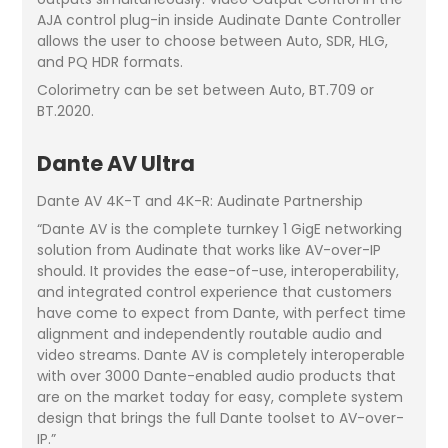
AJA control plug-in inside Audinate Dante Controller
allows the user to choose between Auto, SDR, HLG,
and PQ HDR formats.
Colorimetry can be set between Auto, BT.709 or
BT.2020.
Dante AV Ultra
Dante AV 4K-T and 4K-R: Audinate Partnership
“Dante AV is the complete turnkey 1 GigE networking
solution from Audinate that works like AV-over-IP
should. It provides the ease-of-use, interoperability,
and integrated control experience that customers
have come to expect from Dante, with perfect time
alignment and independently routable audio and
video streams. Dante AV is completely interoperable
with over 3000 Dante-enabled audio products that
are on the market today for easy, complete system
design that brings the full Dante toolset to AV-over-
IP.”