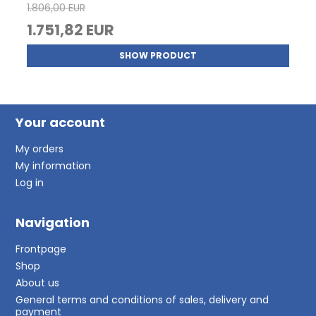
1.806,00 EUR
1.751,82 EUR
SHOW PRODUCT
Your account
My orders
My information
Log in
Navigation
Frontpage
Shop
About us
General terms and conditions of sales, delivery and
payment