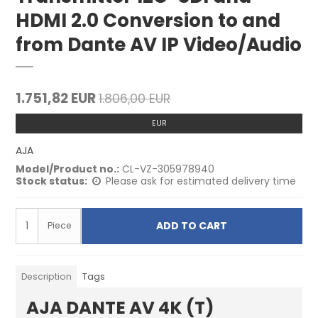
HDMI 2.0 Conversion to and
from Dante AV IP Video/Audio
1.751,82 EUR
1.806,00 EUR
EUR
AJA
Model/Product no.:
CL-VZ-305978940
Stock status:
Please ask for estimated delivery time
ADD TO CART
Piece
Description
Tags
AJA DANTE AV 4K (T)