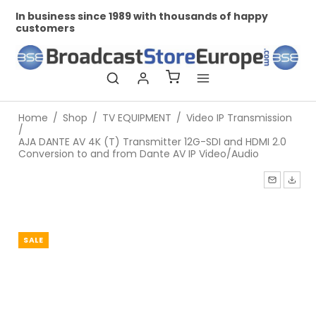
In business since 1989 with thousands of happy
Pr
customers
Home
/
Shop
/
TV EQUIPMENT
/
Video IP Transmission
/
AJA DANTE AV 4K (T) Transmitter 12G-SDI and HDMI 2.0
Conversion to and from Dante AV IP Video/Audio
SALE