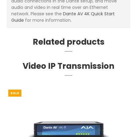
audio connections in the Dante setup, and move
audio and video in real time over an Ethernet
network. Please see the
Dante AV 4K Quick Start
Guide
for more information.
Related products
Video IP Transmission
SALE