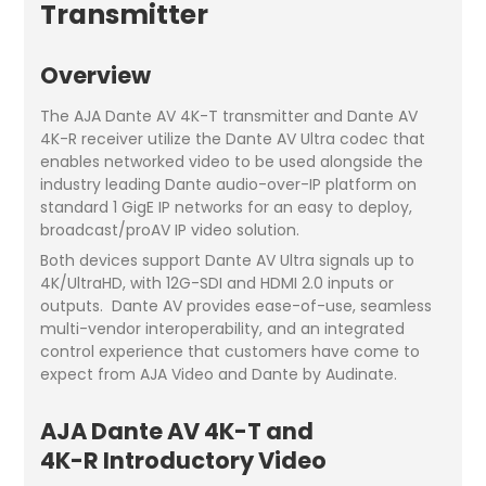
Transmitter
Overview
The AJA Dante AV 4K-T transmitter and Dante AV
4K-R receiver utilize the Dante AV Ultra codec that
enables networked video to be used alongside the
industry leading Dante audio-over-IP platform on
standard 1 GigE IP networks for an easy to deploy,
broadcast/proAV IP video solution.
Both devices support Dante AV Ultra signals up to
4K/UltraHD, with 12G-SDI and HDMI 2.0 inputs or
outputs. Dante AV provides ease-of-use, seamless
multi-vendor interoperability, and an integrated
control experience that customers have come to
expect from AJA Video and Dante by Audinate.
AJA Dante AV 4K-T and
4K-R Introductory Video