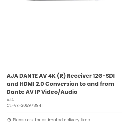
AJA DANTE AV 4K (R) Receiver 12G-SDI
and HDMI 2.0 Conversion to and from
Dante AV IP Video/Audio
AJA
CL-VZ-305978941
Please ask for estimated delivery time