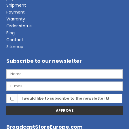
Shipment
Payment
Warranty
Order status
Blog
Contact
Sitemap
Subscribe to our newsletter
I would like to subscribe to the newsletter
APPROVE
BroadcastStoreEurope.com