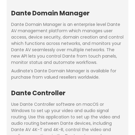
Dante Domain Manager
Dante Domain Manager is an enterprise level Dante
AV management platform which manages user
access, device security, domain creation and control
which functions across networks, and monitors your
Dante AV seamlessly over multiple networks. The
new API lets you control Dante from touch panels,
monitor status and automate workflows.
Audinate’s Dante Domain Manager is available for
purchase from valued resellers worldwide.
Dante Controller
Use Dante Controller software on macOS or
Windows to set up your video and audio signal
routing. Use this application to set up the video and
audio routing between Dante devices, including
Dante AV 4K-T and 4K-R, control the video and