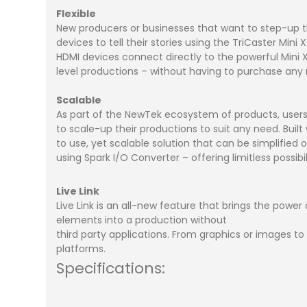
Flexible
New producers or businesses that want to step-up the
devices to tell their stories using the TriCaster Mi
HDMI devices connect directly to the powerful Mini 
level productions – without having to purchase an
Scalable
As part of the NewTek ecosystem of products, use
to scale-up their productions to suit any need. Built w
to use, yet scalable solution that can be simplified
using Spark I/O Converter – offering limitless possibili
Live Link
Live Link is an all-new feature that brings the power
elements into a production without
third party applications. From graphics or images to 
platforms.
Specifications: