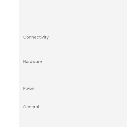
Connectivity
Hardware
Power
General