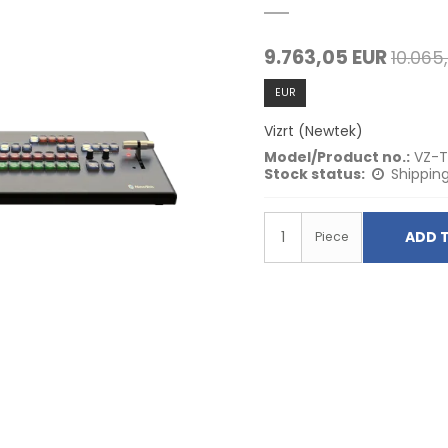
9.763,05 EUR
10.065
EUR
Vizrt (Newtek)
Model/Product no.:
VZ-
Stock status:
Shipping
ADD 
Piece