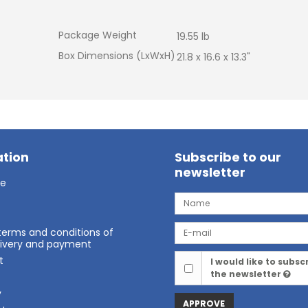
Package Weight
19.55 lb
Box Dimensions (LxWxH)
21.8 x 16.6 x 13.3"
tion
Subscribe to our
newsletter
ge
terms and conditions of
elivery and payment
t
I would like to subsc
the newsletter
t
y
APPROVE