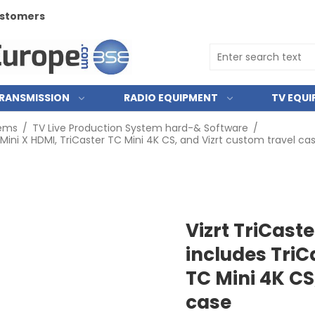
customers
RANSMISSION
RADIO EQUIPMENT
TV EQU
tems
/
TV Live Production System hard-& Software
/
 Mini X HDMI, TriCaster TC Mini 4K CS, and Vizrt custom travel ca
Vizrt TriCast
includes TriC
TC Mini 4K CS
case