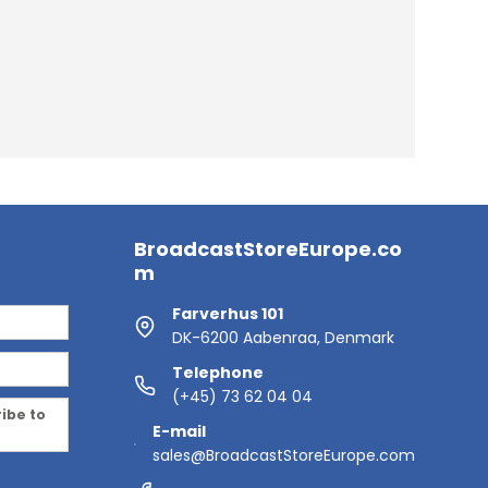
BroadcastStoreEurope.co
m
Farverhus 101
DK-6200 Aabenraa, Denmark
Telephone
(+45) 73 62 04 04
ribe to
E-mail
sales@BroadcastStoreEurope.com