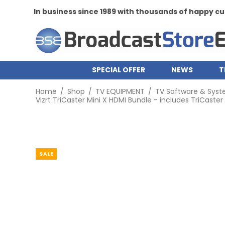
In business since 1989 with thousands of happy 
SPECIAL OFFER
NEWS
T
Home
/
Shop
/
TV EQUIPMENT
/
TV Software & Sys
Vizrt TriCaster Mini X HDMI Bundle - includes TriCaster
SALE