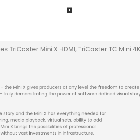
des TriCaster Mini X HDMI, TriCaster TC Mini 
ll - the Mini X gives producers at any level the freedom to cre
truly demonstrating the power of software defined visual storyt
he story and the Mini X has everything needed for
hing, media playback, virtual sets, ability to add
ni X brings the possibilities of professional
– without vast investments in infrastructure.