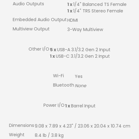
Audio Outputs
1 x
1/4" Balanced TS Female
1 x
1/4" TRS Stereo Female
Embedded Audio Output
HDMI
Multiview Output
3-Way Multiview
Other I/O
5 x
USB-A 3.1/3.2 Gen 2 Input
1 x
USB-C 3.1/3.2 Gen 2 Input
Wi-Fi
Yes
Bluetooth
None
Power I/O
1 x
Barrel Input
Dimensions
9.08 x 7.89 x 4.23" / 23.06 x 20.04 x 10.74 cm
Weight
8.4 lb / 3.8 kg