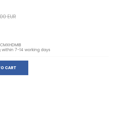
,00 EUR
TCMXHDMIB
 within 7-14 working days
TO CART