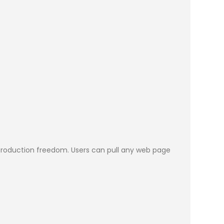
in production freedom. Users can pull any web page