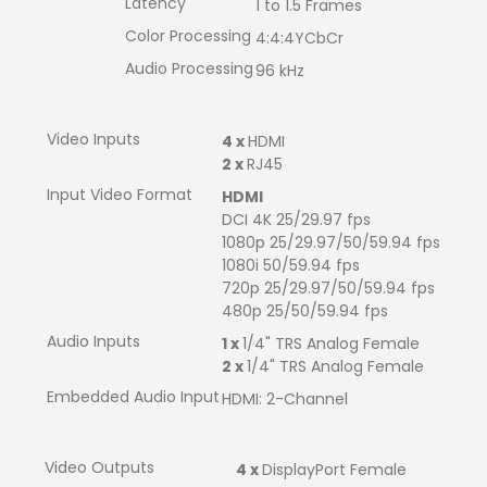
Latency
1 to 1.5 Frames
Color Processing
4:4:4YCbCr
Audio Processing
96 kHz
Video Inputs
4 x
HDMI
2 x
RJ45
Input Video Format
HDMI
DCI 4K 25/29.97 fps
1080p 25/29.97/50/59.94 fps
1080i 50/59.94 fps
720p 25/29.97/50/59.94 fps
480p 25/50/59.94 fps
Audio Inputs
1 x
1/4" TRS Analog Female
2 x
1/4" TRS Analog Female
Embedded Audio Input
HDMI: 2-Channel
Video Outputs
4 x
DisplayPort Female