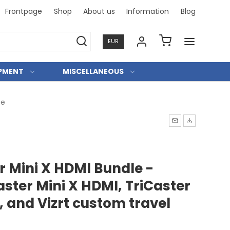
Frontpage
Shop
About us
Information
Blog
Professi
EUR
IPMENT
MISCELLANEOUS
se
er Mini X HDMI Bundle -
aster Mini X HDMI, TriCaster
, and Vizrt custom travel