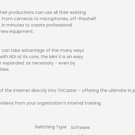
ir productions can use all their existing
ni X. From cameras to microphones, off-theshelf
X in minutes to create professional
y new equipment.
rs can take advantage of the many ways
ith NDI at its core, the Mini X is an easy
 or expanded, as necessary - even by
ties.
 of the internet directly into TriCaster – offering the ultimate 
videos from your organization’s internal training
Switching Type
Software