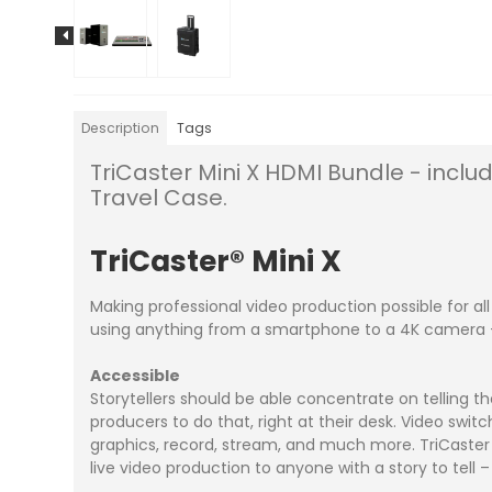
Description
Tags
TriCaster Mini X HDMI Bundle - inclu
Travel Case.
TriCaster
®
Mini
X
Making professional video production possible for a
using anything from a smartphone to a 4K camera – 
Accessible
Storytellers should be able concentrate on telling t
producers to do that, right at their desk. Video switc
graphics, record, stream, and much more. TriCaster Mi
live video production to anyone with a story to tell 