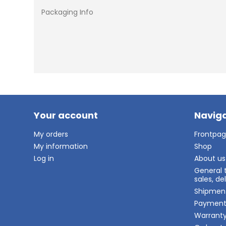
Packaging Info
Your account
Naviga
My orders
Frontpa
My information
Shop
Log in
About us
General 
sales, d
Shipmen
Paymen
Warrant