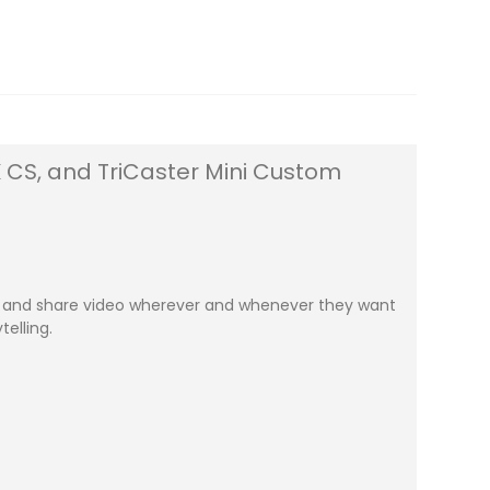
4K CS, and TriCaster Mini Custom
ate and share video wherever and whenever they want
elling.