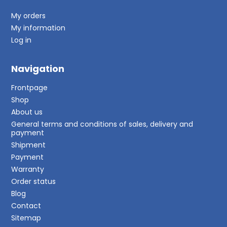
My orders
My information
Log in
Navigation
Frontpage
Shop
About us
General terms and conditions of sales, delivery and
payment
Shipment
Payment
Warranty
Order status
Blog
Contact
Sitemap