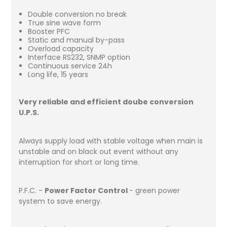
Double conversion no break
True sine wave form
Booster PFC
Static and manual by-pass
Overload capacity
Interface RS232, SNMP option
Continuous service 24h
Long life, 15 years
Very reliable and efficient doube conversion
U.P.S.
Always supply load with stable voltage when main is
unstable and on black out event without any
interruption for short or long time.
P.F.C. -
Power Factor Control
- green power
system to save energy.