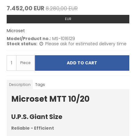
7.452,00 EUR
8.280,00 EUR
EUR
Microset
Model/Product no.:
MS-1016129
Stock status:
Please ask for estimated delivery time
ADD TO CART
Piece
Description
Tags
Microset MTT 10/20
U.P.S. Giant Size
Reliable - Efficient