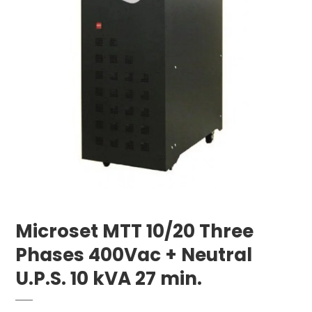
Microset MTT 10/20 Three
Phases 400Vac + Neutral
U.P.S. 10 kVA 27 min.