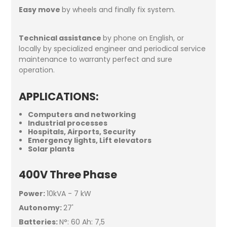
Easy move
by wheels and finally fix system.
Technical assistance
by phone on English, or
locally by specialized engineer and periodical service
maintenance to warranty perfect and sure
operation.
APPLICATIONS
:
Computers and networking
Industrial processes
Hospitals, Airports, Security
Emergency lights, Lift elevators
Solar plants
400V Three Phase
Power:
10kVA - 7 kW
Autonomy:
27'
Batteries:
N°: 60 Ah: 7,5