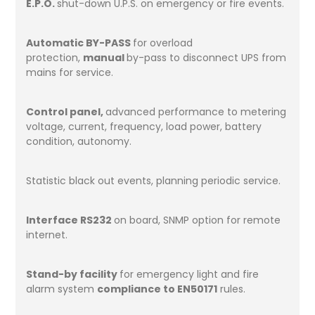
E.P.O.
shut-down U.P.S. on emergency or fire events.
Automatic BY-PASS
for overload
protection,
manual
by-pass to disconnect UPS from
mains for service.
Control panel,
advanced performance to metering
voltage, current, frequency, load power, battery
condition, autonomy.
Statistic black out events, planning periodic service.
Interface RS232
on board, SNMP option for remote
internet.
Stand-by facility
for emergency light and fire
alarm system
compliance to EN50171
rules.