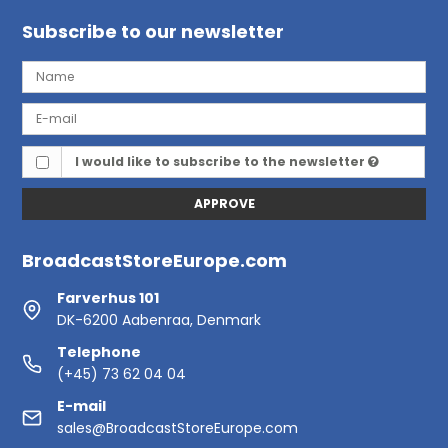
Subscribe to our newsletter
I would like to subscribe to the newsletter
APPROVE
BroadcastStoreEurope.com
Farverhus 101
DK-6200 Aabenraa, Denmark
Telephone
(+45) 73 62 04 04
E-mail
sales@BroadcastStoreEurope.com