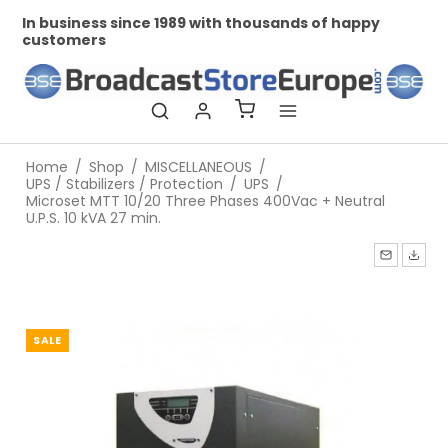
In business since 1989 with thousands of happy
Pr
customers
Home
/
Shop
/
MISCELLANEOUS
/
UPS / Stabilizers / Protection
/
UPS
/
Microset MTT 10/20 Three Phases 400Vac + Neutral
U.P.S. 10 kVA 27 min.
SALE