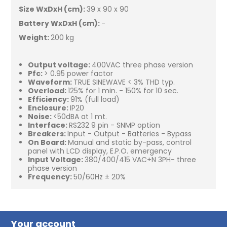
Size WxDxH (cm):
39 x 90 x 90
Battery WxDxH (cm):
-
Weight:
200 kg
Output voltage:
400VAC three phase version
Pfc:
> 0.95 power factor
Waveform:
TRUE SINEWAVE < 3% THD typ.
Overload:
125% for 1 min. - 150% for 10 sec.
Efficiency:
91% (full load)
Enclosure:
IP20
Noise:
<50dBA at 1 mt.
Interface:
RS232 9 pin - SNMP option
Breakers:
Input - Output - Batteries - Bypass
On Board:
Manual and static by-pass, control
panel with LCD display, E.P.O. emergency
Input Voltage:
380/400/415 VAC+N 3PH- three
phase version
Frequency:
50/60Hz ± 20%
Your account