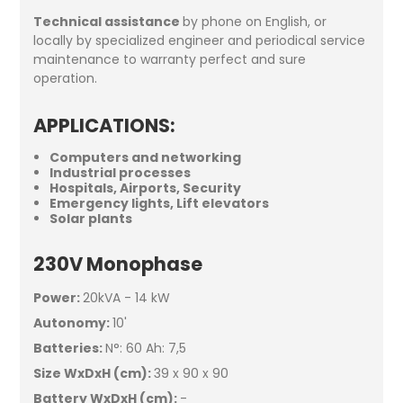
Technical assistance
by phone on English, or
locally by specialized engineer and periodical service
maintenance to warranty perfect and sure
operation.
APPLICATIONS
:
Computers and networking
Industrial processes
Hospitals, Airports, Security
Emergency lights, Lift elevators
Solar plants
230V Monophase
Power:
20kVA - 14 kW
Autonomy:
10'
Batteries:
N°: 60 Ah: 7,5
Size WxDxH (cm):
39 x 90 x 90
Battery WxDxH (cm):
-