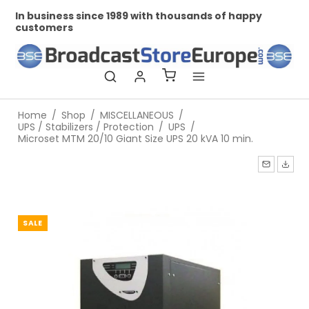
In business since 1989 with thousands of happy
Pr
customers
Home
/
Shop
/
MISCELLANEOUS
/
UPS / Stabilizers / Protection
/
UPS
/
Microset MTM 20/10 Giant Size UPS 20 kVA 10 min.
SALE