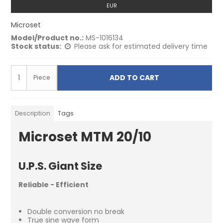
EUR
Microset
Model/Product no.:
MS-1016134
Stock status:
Please ask for estimated delivery time
ADD TO CART
Piece
Description
Tags
Microset MTM 20/10
U.P.S. Giant Size
Reliable - Efficient
Double conversion no break
True sine wave form