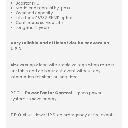
Booster PFC
Static and manual by-pass
Overload capacity
Interface RS232, SNMP option
Continuous service 24h
Long life, 15 years
Very reliable and efficient doube conversion
U.P.S.
Always supply load with stable voltage when main is
unstable and on black out event without any
interruption for short or long time.
P.F.C. -
Power Factor Control
- green power
system to save energy.
E.P.O.
shut-down U.P.S. on emergency or fire events.