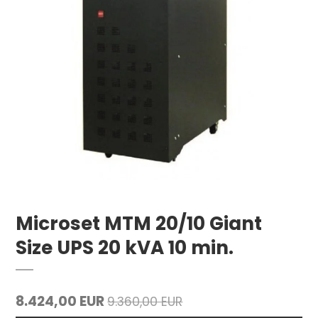
Microset MTM 20/10 Giant
Size UPS 20 kVA 10 min.
8.424,00 EUR
9.360,00 EUR