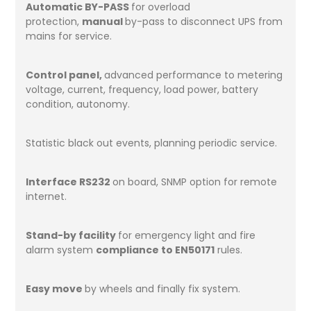
Automatic BY-PASS
for overload
protection,
manual
by-pass to disconnect UPS from
mains for service.
Control panel,
advanced performance to metering
voltage, current, frequency, load power, battery
condition, autonomy.
Statistic black out events, planning periodic service.
Interface RS232
on board, SNMP option for remote
internet.
Stand-by facility
for emergency light and fire
alarm system
compliance to EN50171
rules.
Easy move
by wheels and finally fix system.