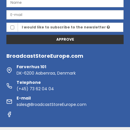
I would like to subscribe to the newsletter
APPROVE
BroadcastStoreEurope.com
Farverhus 101
DK-6200 Aabenraa, Denmark
Telephone
(+45) 73 62 04 04
E-mail
sales@BroadcastStoreEurope.com