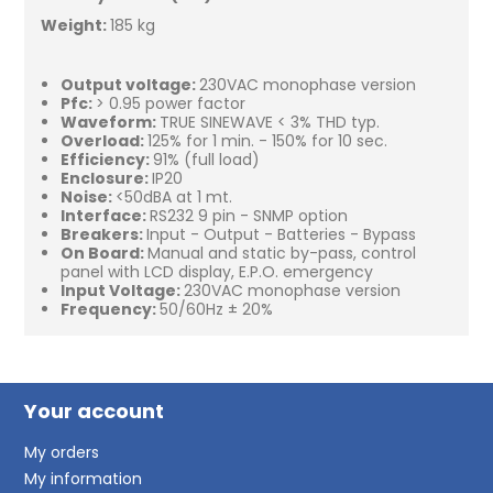
Weight:
185 kg
Output voltage:
230VAC monophase version
Pfc:
> 0.95 power factor
Waveform:
TRUE SINEWAVE < 3% THD typ.
Overload:
125% for 1 min. - 150% for 10 sec.
Efficiency:
91% (full load)
Enclosure:
IP20
Noise:
<50dBA at 1 mt.
Interface:
RS232 9 pin - SNMP option
Breakers:
Input - Output - Batteries - Bypass
On Board:
Manual and static by-pass, control
panel with LCD display, E.P.O. emergency
Input Voltage:
230VAC monophase version
Frequency:
50/60Hz ± 20%
Your account
My orders
My information