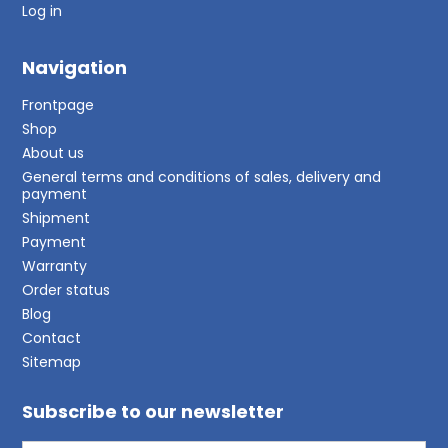
Log in
Navigation
Frontpage
Shop
About us
General terms and conditions of sales, delivery and
payment
Shipment
Payment
Warranty
Order status
Blog
Contact
Sitemap
Subscribe to our newsletter