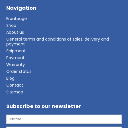
Navigation
Frontpage
Shop
About us
General terms and conditions of sales, delivery and
payment
Shipment
Payment
Warranty
Order status
Blog
Contact
Sitemap
Subscribe to our newsletter