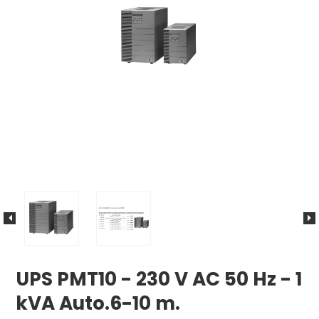
UPS PMT10 - 230 V AC 50 Hz - 1
kVA Auto.6-10 m.