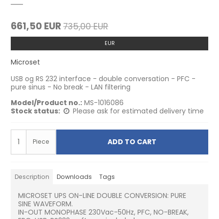
661,50 EUR
735,00 EUR
EUR
Microset
USB og RS 232 interface - double conversation - PFC -
pure sinus - No break - LAN filtering
Model/Product no.:
MS-1016086
Stock status:
Please ask for estimated delivery time
ADD TO CART
Piece
Description
Downloads
Tags
MICROSET UPS ON-LINE DOUBLE CONVERSION: PURE
SINE WAVEFORM.
IN-OUT MONOPHASE 230Vac-50Hz, PFC, NO-BREAK,