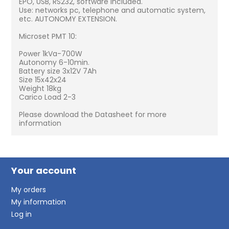
EPO, USB, RS232, software included.
Use: networks pc, telephone and automatic system,
etc. AUTONOMY EXTENSION.
Microset PMT 10:
Power 1kVa-700W
Autonomy 6-10min.
Battery size 3x12V 7Ah
Size 15x42x24
Weight 18kg
Carico Load 2-3
Please download the Datasheet for more
information
Your account
My orders
My information
Log in