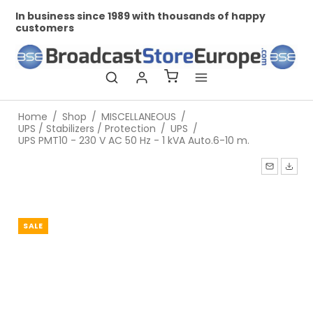
In business since 1989 with thousands of happy
Pr
customers
Home
/
Shop
/
MISCELLANEOUS
/
UPS / Stabilizers / Protection
/
UPS
/
UPS PMT10 - 230 V AC 50 Hz - 1 kVA Auto.6-10 m.
SALE