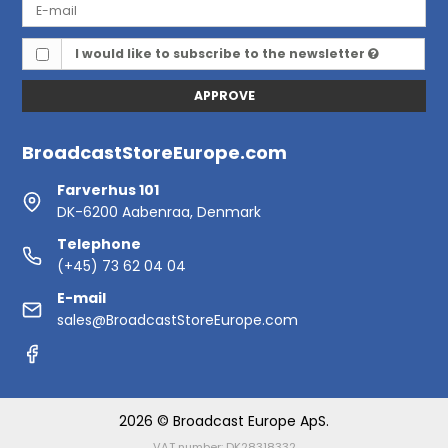
I would like to subscribe to the newsletter
APPROVE
BroadcastStoreEurope.com
Farverhus 101
DK-6200 Aabenraa, Denmark
Telephone
(+45) 73 62 04 04
E-mail
sales@BroadcastStoreEurope.com
2026 © Broadcast Europe ApS.
VAT number: DK28318332