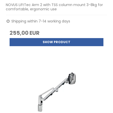
NOVUS LiftTec Arm 2 with TSS column mount 3-8kg for
comfortable, ergonomic use
Shipping within 7-14 working days
255,00 EUR
SHOW PRODUCT