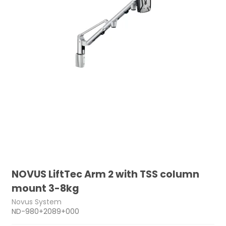
NOVUS LiftTec Arm 2 with TSS column
mount 3-8kg
Novus System
ND-980+2089+000