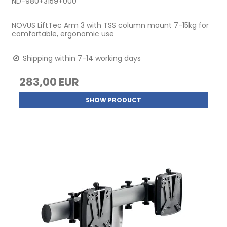
ND-980+3159+000
NOVUS LiftTec Arm 3 with TSS column mount 7-15kg for
comfortable, ergonomic use
Shipping within 7-14 working days
283,00 EUR
SHOW PRODUCT