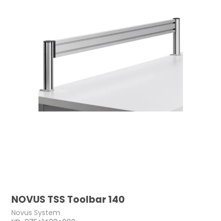
NOVUS TSS Toolbar 140
Novus System