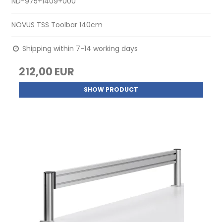
ND-975+1409+000
NOVUS TSS Toolbar 140cm
Shipping within 7-14 working days
212,00 EUR
SHOW PRODUCT