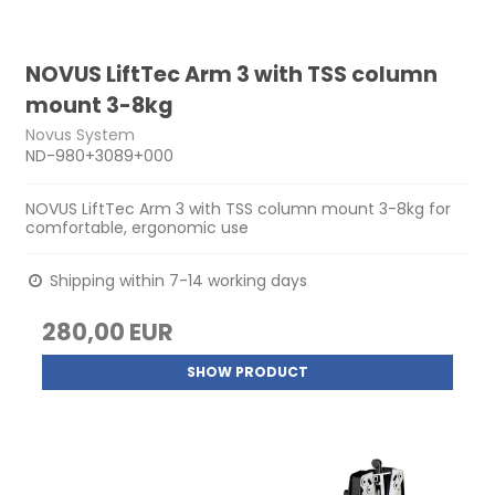
NOVUS LiftTec Arm 3 with TSS column
mount 3-8kg
Novus System
ND-980+3089+000
NOVUS LiftTec Arm 3 with TSS column mount 3-8kg for
comfortable, ergonomic use
Shipping within 7-14 working days
280,00 EUR
SHOW PRODUCT