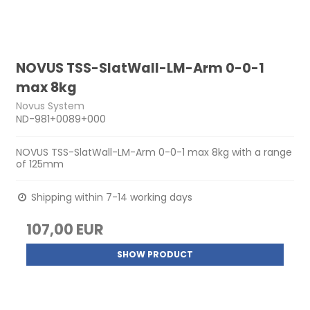
NOVUS TSS-SlatWall-LM-Arm 0-0-1
max 8kg
Novus System
ND-981+0089+000
NOVUS TSS-SlatWall-LM-Arm 0-0-1 max 8kg with a range
of 125mm
Shipping within 7-14 working days
107,00 EUR
SHOW PRODUCT