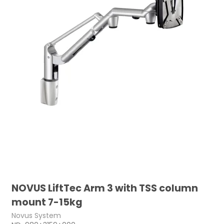
NOVUS LiftTec Arm 3 with TSS column
mount 7-15kg
Novus System