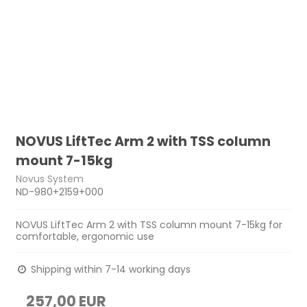
NOVUS LiftTec Arm 2 with TSS column
mount 7-15kg
Novus System
ND-980+2159+000
NOVUS LiftTec Arm 2 with TSS column mount 7-15kg for
comfortable, ergonomic use
Shipping within 7-14 working days
257,00 EUR