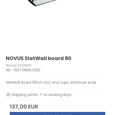
NOVUS SlatWall board 80
Novus System
ND-760+0805+000
SlatWall Board 80cm incl. end caps and book ends
Shipping within 7-14 working days
137,00 EUR