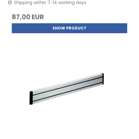
Shipping within 7-14 working days
87,00 EUR
SHOW PRODUCT