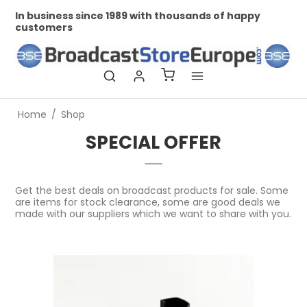
In business since 1989 with thousands of happy
Prof
customers
Home
/
Shop
SPECIAL OFFER
Get the best deals on broadcast products for sale. Some
are items for stock clearance, some are good deals we
made with our suppliers which we want to share with you.