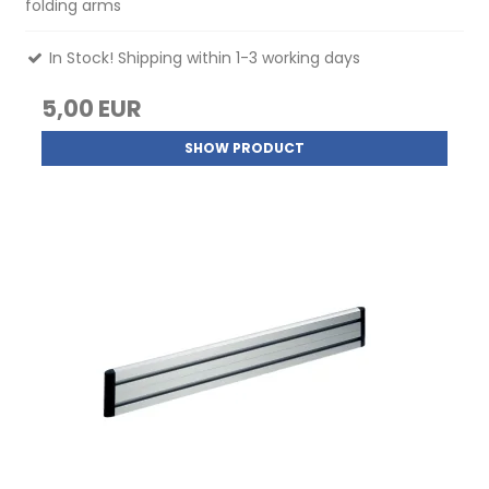
folding arms
In Stock! Shipping within 1-3 working days
5,00 EUR
SHOW PRODUCT