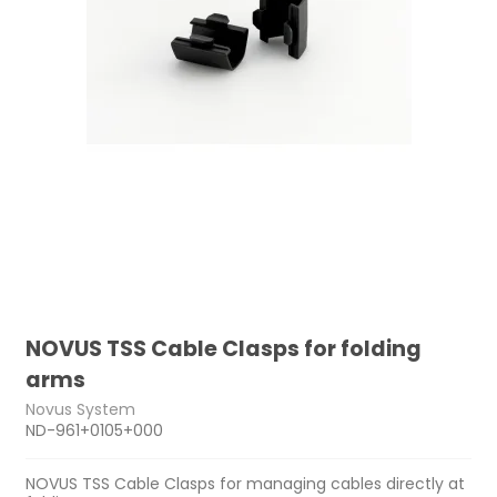
NOVUS TSS Cable Clasps for folding
arms
Novus System
ND-961+0105+000
NOVUS TSS Cable Clasps for managing cables directly at