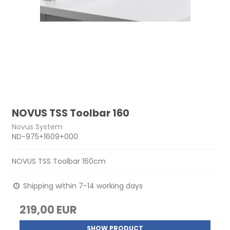
NOVUS TSS Toolbar 160
Novus System
ND-975+1609+000
NOVUS TSS Toolbar 160cm
Shipping within 7-14 working days
219,00 EUR
SHOW PRODUCT