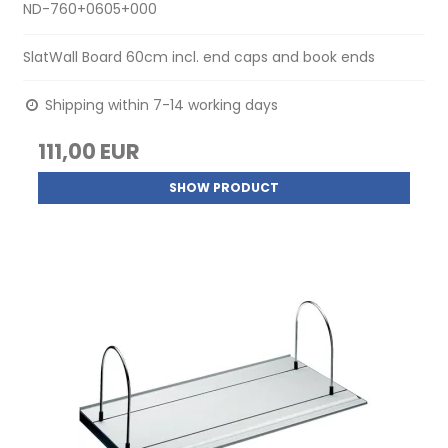
ND-760+0605+000
SlatWall Board 60cm incl. end caps and book ends
Shipping within 7-14 working days
111,00 EUR
SHOW PRODUCT