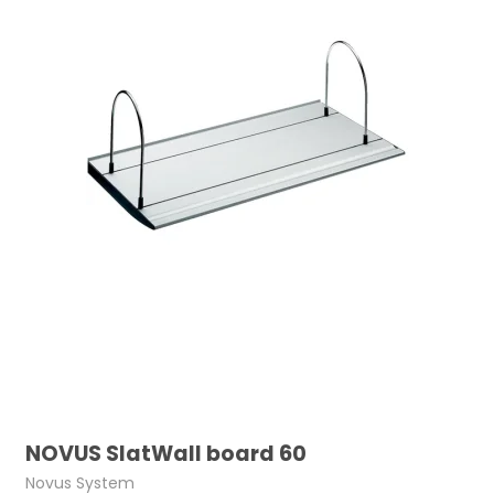
NOVUS SlatWall board 60
Novus System