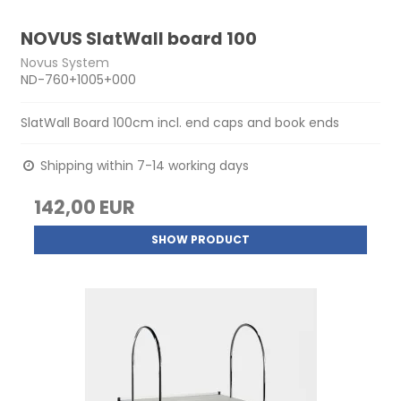
NOVUS SlatWall board 100
Novus System
ND-760+1005+000
SlatWall Board 100cm incl. end caps and book ends
Shipping within 7-14 working days
142,00 EUR
SHOW PRODUCT