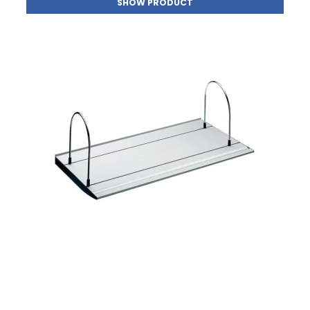
SHOW PRODUCT