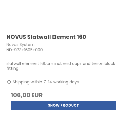
NOVUS Slatwall Element 160
Novus System
ND-973+1605+000
slatwall element 160cm incl. end caps and tenon block
fitting
Shipping within 7-14 working days
106,00 EUR
SHOW PRODUCT