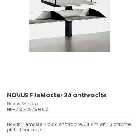
NOVUS FileMaster 34 anthracite
Novus System
ND-762+0345+000
Novus Filemaster Board anthracite, 34 cm with 2 chrome
plated bookends