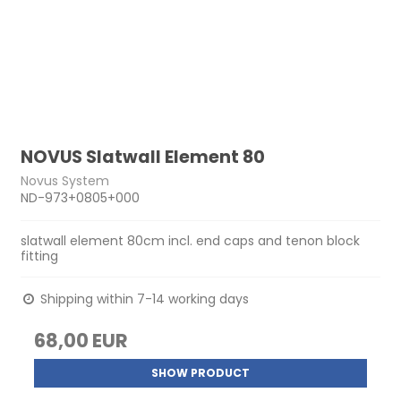
NOVUS Slatwall Element 80
Novus System
ND-973+0805+000
slatwall element 80cm incl. end caps and tenon block
fitting
Shipping within 7-14 working days
68,00 EUR
SHOW PRODUCT