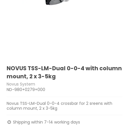
NOVUS TSS-LM-Dual 0-0-4 with column
mount, 2 x 3-5kg
Novus System
ND-980+0279+000
Novus TSS-LM-Dual 0-0-4 crossbar for 2 sreens with
column mount, 2 x 3-5kg
Shipping within 7-14 working days