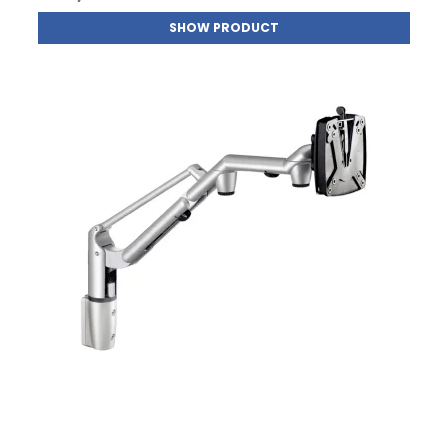
SHOW PRODUCT