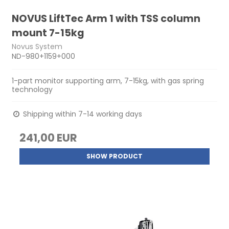
NOVUS LiftTec Arm 1 with TSS column
mount 7-15kg
Novus System
ND-980+1159+000
1-part monitor supporting arm, 7-15kg, with gas spring
technology
Shipping within 7-14 working days
241,00 EUR
SHOW PRODUCT