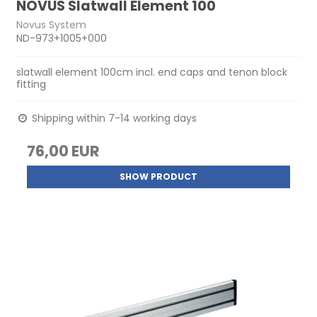
NOVUS Slatwall Element 100
Novus System
ND-973+1005+000
slatwall element 100cm incl. end caps and tenon block
fitting
Shipping within 7-14 working days
76,00 EUR
SHOW PRODUCT