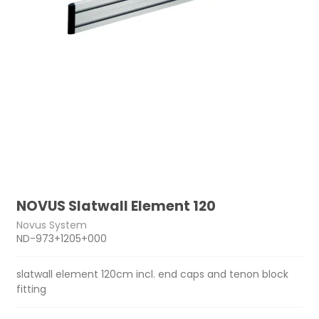
NOVUS Slatwall Element 120
Novus System
ND-973+1205+000
slatwall element 120cm incl. end caps and tenon block
fitting