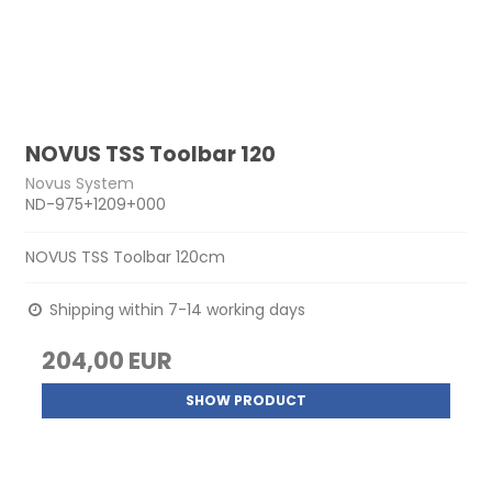
NOVUS TSS Toolbar 120
Novus System
ND-975+1209+000
NOVUS TSS Toolbar 120cm
Shipping within 7-14 working days
204,00 EUR
SHOW PRODUCT