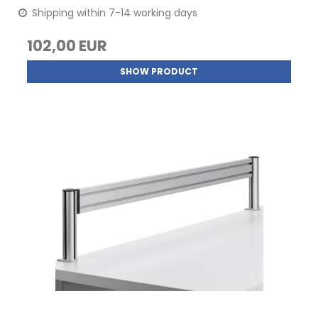
Shipping within 7-14 working days
102,00 EUR
SHOW PRODUCT