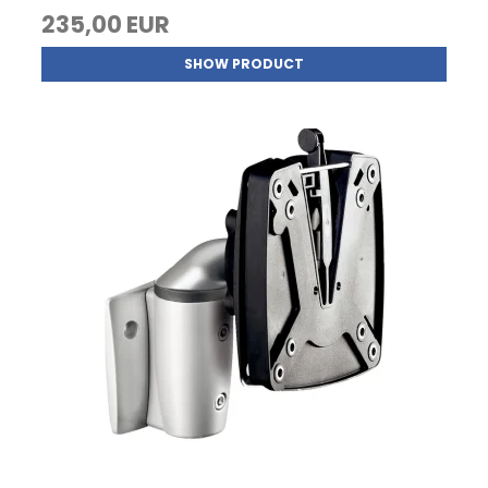
235,00 EUR
SHOW PRODUCT