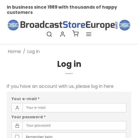
In business since 1989 with thousands of happy
Pr
customers
Home
/
Log in
Log in
If you have an account with us, please log in here
Your e-mail
*
Your password
*
Remember login