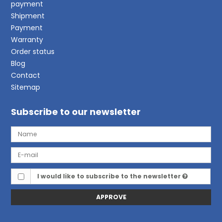
payment
Shipment
Payment
Warranty
Order status
Blog
Contact
Sitemap
Subscribe to our newsletter
I would like to subscribe to the newsletter
APPROVE