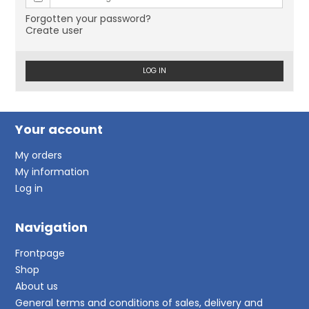
Forgotten your password?
Create user
LOG IN
Your account
My orders
My information
Log in
Navigation
Frontpage
Shop
About us
General terms and conditions of sales, delivery and