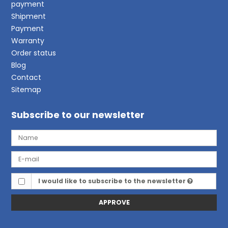
payment
Shipment
Payment
Warranty
Order status
Blog
Contact
Sitemap
Subscribe to our newsletter
I would like to subscribe to the newsletter
APPROVE