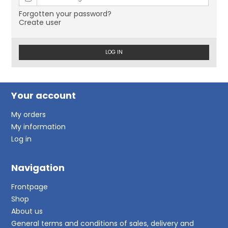
Forgotten your password?
Create user
LOG IN
Your account
My orders
My information
Log in
Navigation
Frontpage
Shop
About us
General terms and conditions of sales, delivery and