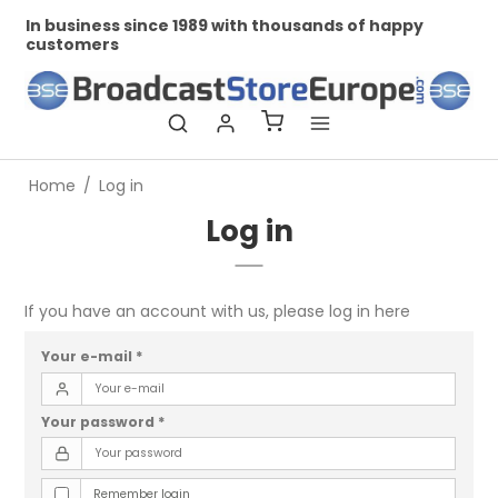
In business since 1989 with thousands of happy
Pr
customers
Home
/
Log in
Log in
If you have an account with us, please log in here
Your e-mail
*
Your password
*
Remember login